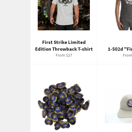
First Strike Limited
Edition Throwback T-shirt
1-502d "Fi
From $27
From