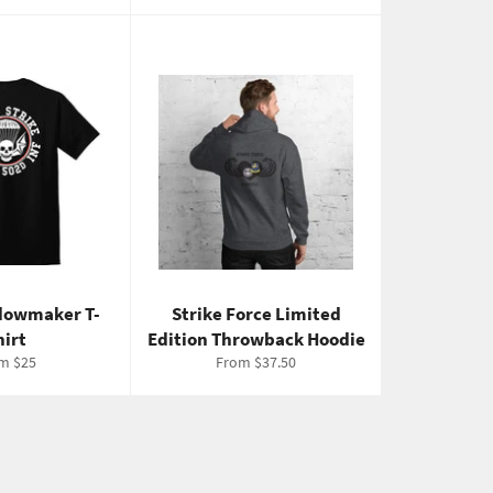
dowmaker T-
Strike Force Limited
hirt
Edition Throwback Hoodie
m $25
From $37.50