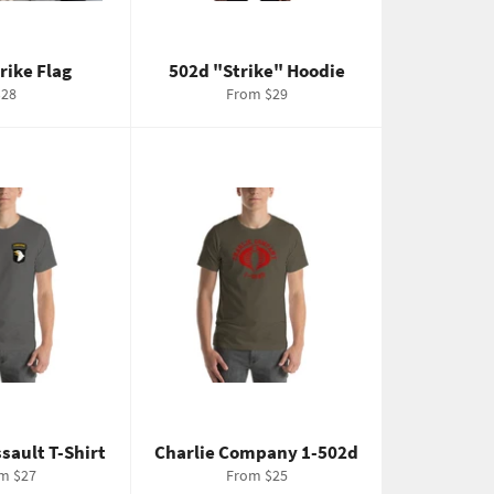
trike Flag
502d "Strike" Hoodie
egular
$28
From $29
rice
ssault T-Shirt
Charlie Company 1-502d
m $27
From $25