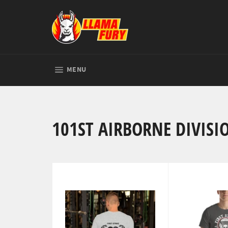
Skip
to
content
SITE NAVIGATION
MENU
101ST AIRBORNE DIVISI