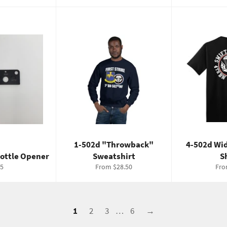
1-502d "Throwback"
4-502d Wi
Bottle Opener
Sweatshirt
S
gular
5
From $28.50
Fro
ice
1
2
3
…
6
→