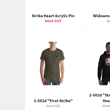
Strike Heart Acrylic Pin
Widowma
Re
SOLD OUT
$2
pr
2-502d "St
1-502d "First Strike"
Hoo
From $25
From