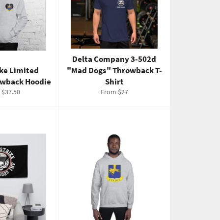
Delta Company 3-502d
ike Limited
"Mad Dogs" Throwback T-
owback Hoodie
Shirt
 $37.50
From $27