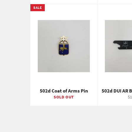
SALE
502d Coat of Arms Pin
502d DUI AR 
Re
SOLD OUT
$1
pr