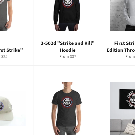
3-502d "Strike and Kill"
First Str
rst Strike"
Hoodie
Edition Thr
 $25
From $37
From