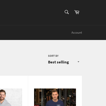
SEARCH
Cart
Search
Account
SORT BY