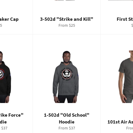
ker Cap
3-502d "Strike and Kill"
First S
gular
R
5
From $25
ice
p
rike Force"
1-502d "Old School"
die
Hoodie
101st Air A
 $37
From $37
Fro