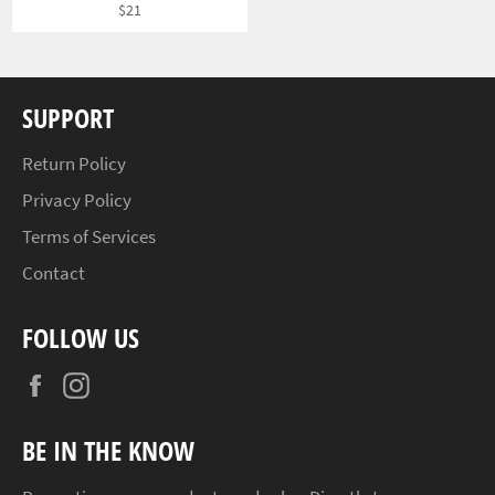
Regular
$21
price
SUPPORT
Return Policy
Privacy Policy
Terms of Services
Contact
FOLLOW US
Facebook
Instagram
BE IN THE KNOW