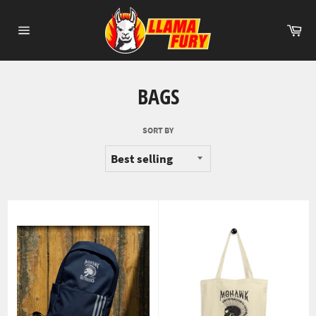
Skip
to
Ca
content
Site
navigation
BAGS
SORT BY