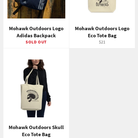
Mohawk Outdoors Logo
Mohawk Outdoors Logo
Adidas Backpack
Eco Tote Bag
Regular
SOLD OUT
$21
price
Mohawk Outdoors Skull
Eco Tote Bag