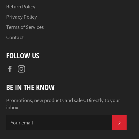
Return Policy
Privacy Policy
Terms of Services
Contact
FOLLOW US
Facebook
Instagram
BE IN THE KNOW
Promotions, new products and sales. Directly to your
inbox.
SUBSCR