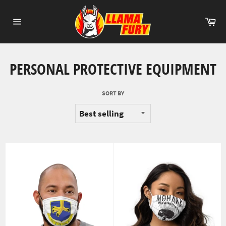
Skip
to
Ca
content
Site
navigation
PERSONAL PROTECTIVE EQUIPMENT
SORT BY