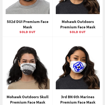
502d DUI Premium Face
Mohawk Outdoors
Mask
Premium Face Mask
SOLD OUT
SOLD OUT
Mohawk Outdoors Skull
3rd BN 6th Marines
Premium Face Mask
Premium Face Mask