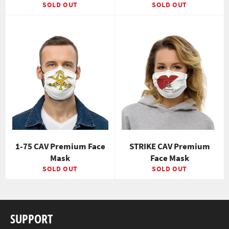
SOLD OUT
SOLD OUT
1-75 CAV Premium Face
STRIKE CAV Premium
Mask
Face Mask
SOLD OUT
SOLD OUT
SUPPORT