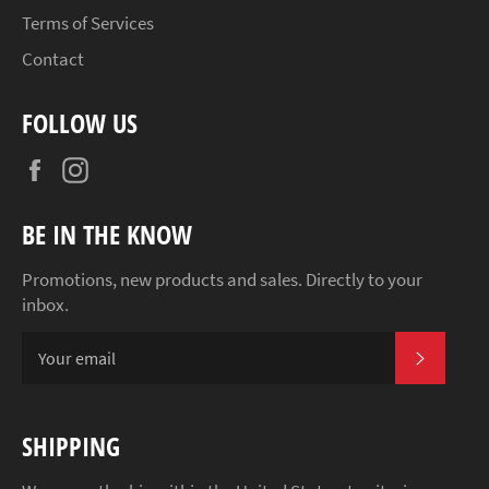
Terms of Services
Contact
FOLLOW US
Facebook
Instagram
BE IN THE KNOW
Promotions, new products and sales. Directly to your
inbox.
SUBSCR
SHIPPING