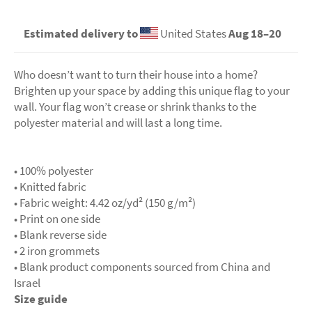
Estimated delivery to
United States
Aug 18⁠–20
Who doesn’t want to turn their house into a home?
Brighten up your space by adding this unique flag to your
wall. Your flag won’t crease or shrink thanks to the
polyester material and will last a long time.
• 100% polyester
• Knitted fabric
• Fabric weight: 4.42 oz/yd² (150 g/m²)
• Print on one side
• Blank reverse side
• 2 iron grommets
• Blank product components sourced from China and
Israel
Size guide