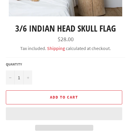
3/6 INDIAN HEAD SKULL FLAG
Regular
$28.00
price
Tax included.
Shipping
calculated at checkout.
QUANTITY
−
+
ADD TO CART