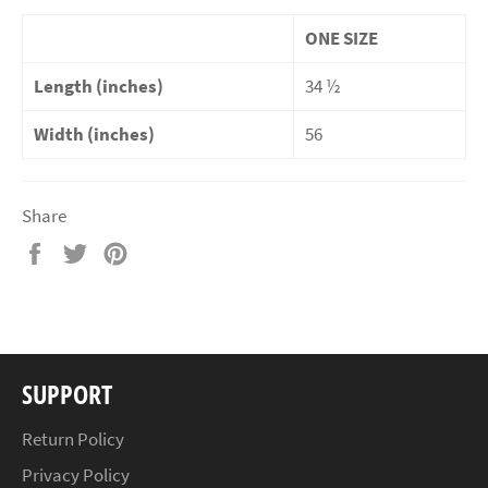
ONE SIZE
Length (inches)
34 ½
Width (inches)
56
Share
Share
Tweet
Pin
on
on
on
Facebook
Twitter
Pinterest
SUPPORT
Return Policy
Privacy Policy