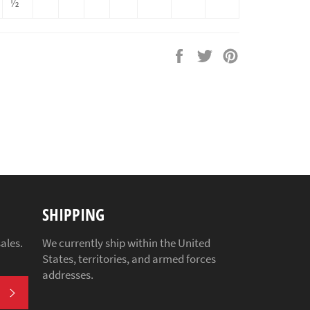
½
Share
Tweet
Pin
on
on
on
Facebook
Twitter
Pinterest
SHIPPING
ales.
We currently ship within the United
States, territories, and armed forces
addresses.
SUBSCRIBE