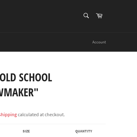
SEARCH
Cart
Search
Account
"OLD SCHOOL
WMAKER"
Shipping
calculated at checkout.
SIZE
QUANTITY