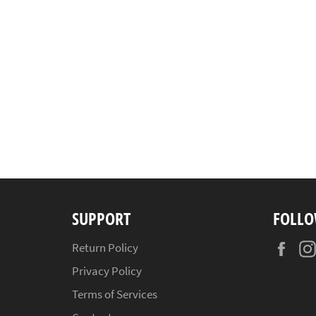
SUPPORT
FOLLO
Fac
Return Policy
Privacy Policy
Terms of Services