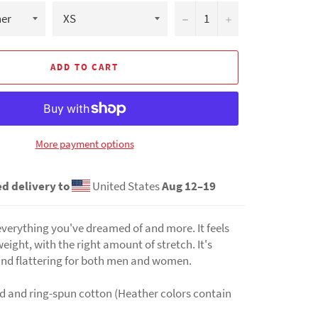
−
+
ADD TO CART
More payment options
d delivery to
United States
Aug 12⁠–19
s everything you've dreamed of and more. It feels
weight, with the right amount of stretch. It's
nd flattering for both men and women.
 and ring-spun cotton (Heather colors contain