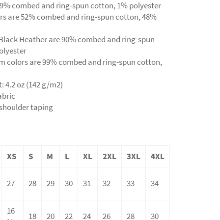
s 99% combed and ring-spun cotton, 1% polyester
ors are 52% combed and ring-spun cotton, 48%
d Black Heather are 90% combed and ring-spun
olyester
sm colors are 99% combed and ring-spun cotton,
t: 4.2 oz (142 g/m2)
abric
-shoulder taping
XS
S
M
L
XL
2XL
3XL
4XL
27
28
29
30
31
32
33
34
16
18
20
22
24
26
28
30