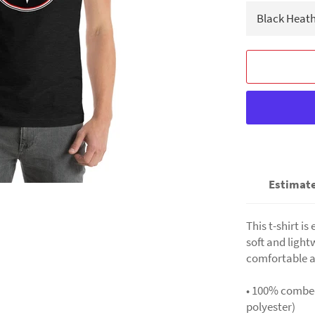
Estimate
This t-shirt i
soft and light
comfortable a
• 100% combed
polyester)