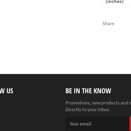
(inches)
Share
W US
BE IN THE KNOW
ebook
Instagram
Promotions, new products and s
Directly to your inbox.