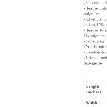
• Ash color i
• Heather col
polyester
• Athletic an
cotton, 10% p
• Heather Pri
1% polyester
• Fabric weigh
• Pre-shrunk f
• Shoulder-to
• Side-seamed
Size guide
Length
(inches)
Width