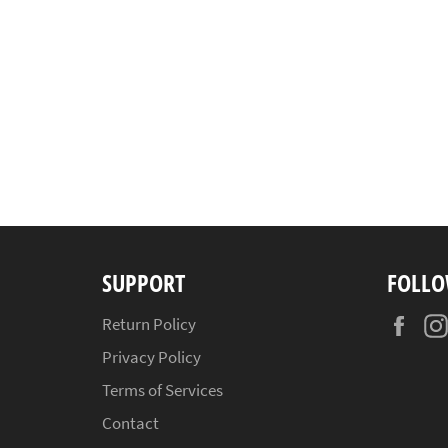
SUPPORT
FOLLO
Fac
Return Policy
Privacy Policy
Terms of Services
Contact