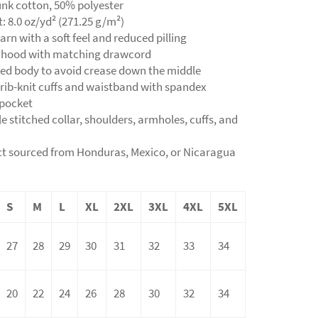
unk cotton, 50% polyester
t: 8.0 oz/yd² (271.25 g/m²)
yarn with a soft feel and reduced pilling
d hood with matching drawcord
ned body to avoid crease down the middle
ic rib-knit cuffs and waistband with spandex
 pocket
e stitched collar, shoulders, armholes, cuffs, and
ct sourced from Honduras, Mexico, or Nicaragua
S
M
L
XL
2XL
3XL
4XL
5XL
27
28
29
30
31
32
33
34
20
22
24
26
28
30
32
34