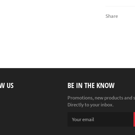
Share
W US
BE IN THE KNOW
ebook
Instagram
Promotions, new products and s
Directly to your inbox.