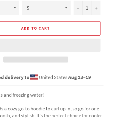
−
+
ADD TO CART
d delivery to
United States
Aug 13⁠–19
s and freezing water!
 a cozy go-to hoodie to curl up in, so go for one
ooth, and stylish. It's the perfect choice for cooler