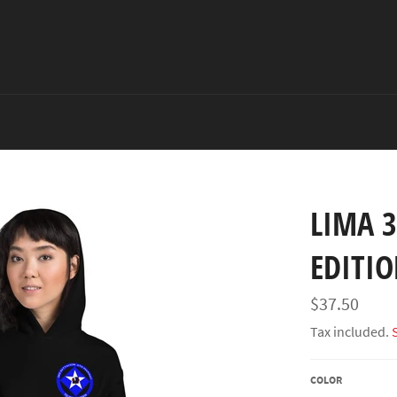
LIMA 3
EDITI
Regular
$37.50
price
Tax included.
COLOR