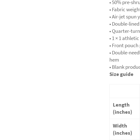
• 50% pre-shr
• Fabric weigh
• Air-jet spun 
• Double-line
• Quarter-tur
• 1 × 1 athlet
• Front pouch
• Double-needl
hem
• Blank produ
Size guide
Length
(inches)
Width
(inches)