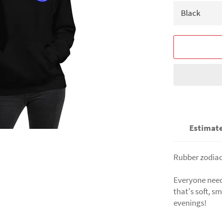
Estimate
Rubber zodiac
Everyone needs
that's soft, sm
evenings!