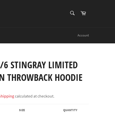
SEARCH
Cart
Search
Account
/6 STINGRAY LIMITED
ON THROWBACK HOODIE
Shipping
calculated at checkout.
SIZE
QUANTITY