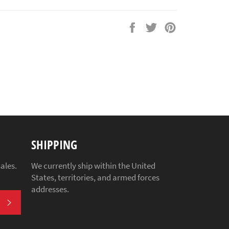
Share
Tweet
Pin
on
on
on
Facebook
Twitter
Pinterest
SHIPPING
ales.
We currently ship within the United
States, territories, and armed forces
addresses.
SUBSCRIBE