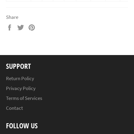
Share
Share
Tweet
Pin
on
on
on
Facebook
Twitter
Pinterest
SUPPORT
Return Policy
Privacy Policy
Terms of Services
Contact
FOLLOW US