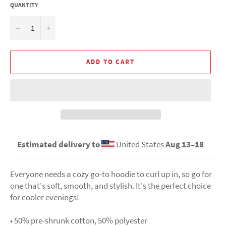
QUANTITY
−
+
ADD TO CART
Estimated delivery to
United States
Aug 13⁠–18
Everyone needs a cozy go-to hoodie to curl up in, so go for
one that's soft, smooth, and stylish. It's the perfect choice
for cooler evenings!
• 50% pre-shrunk cotton, 50% polyester