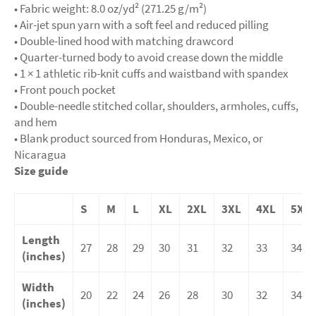
• Fabric weight: 8.0 oz/yd² (271.25 g/m²)
• Air-jet spun yarn with a soft feel and reduced pilling
• Double-lined hood with matching drawcord
• Quarter-turned body to avoid crease down the middle
• 1 × 1 athletic rib-knit cuffs and waistband with spandex
• Front pouch pocket
• Double-needle stitched collar, shoulders, armholes, cuffs,
and hem
• Blank product sourced from Honduras, Mexico, or
Nicaragua
Size guide
S
M
L
XL
2XL
3XL
4XL
5XL
Length
27
28
29
30
31
32
33
34
(inches)
Width
20
22
24
26
28
30
32
34
(inches)