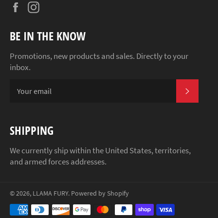
Facebook
Instagram
BE IN THE KNOW
Promotions, new products and sales. Directly to your
inbox.
SUBSCR
SHIPPING
We currently ship within the United States, territories,
and armed forces addresses.
© 2026,
LLAMA FURY
.
Powered by Shopify
Payment
methods