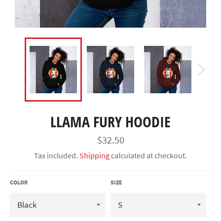
LLAMA FURY HOODIE
Regular
$32.50
price
Tax included.
Shipping
calculated at checkout.
COLOR
SIZE