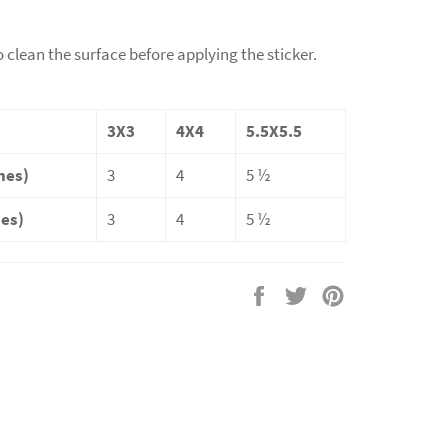
o clean the surface before applying the sticker.
3X3
4X4
5.5X5.5
hes)
3
4
5 ½
hes)
3
4
5 ½
Share
Tweet
Pin
on
on
on
Facebook
Twitter
Pinterest