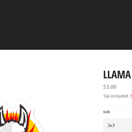
LLAMA 
Regular
$3.00
price
Tax included.
SIZE