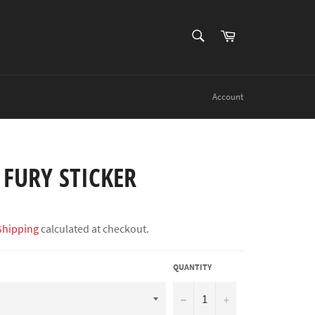
SEARCH
Cart
Search
Account
FURY STICKER
Shipping
calculated at checkout.
QUANTITY
−
+