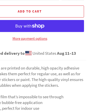
ADD TO CART
More payment options
d delivery to
United States
Aug 11⁠–13
 are printed on durable, high opacity adhesive
kes them perfect for regular use, as well as for
 stickers or paint. The high-quality vinyl ensures
ubbles when applying the stickers.
 film that’s impossible to see through
y bubble-free application
l, perfect for indoor use