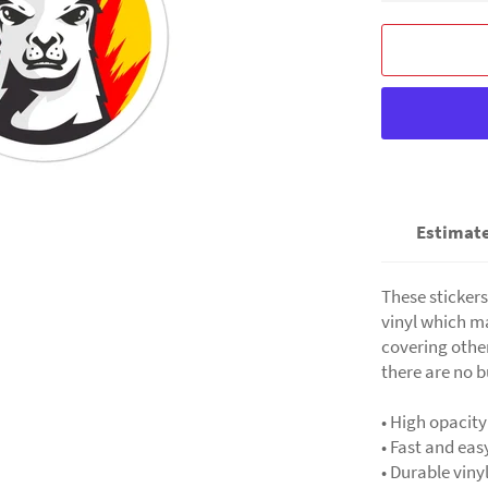
Estimate
These stickers
vinyl which ma
covering other
there are no b
• High opacity
• Fast and eas
• Durable viny