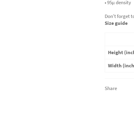
• 95µ density
Don't forget t
Size guide
Height (inc
Width (inc
Share