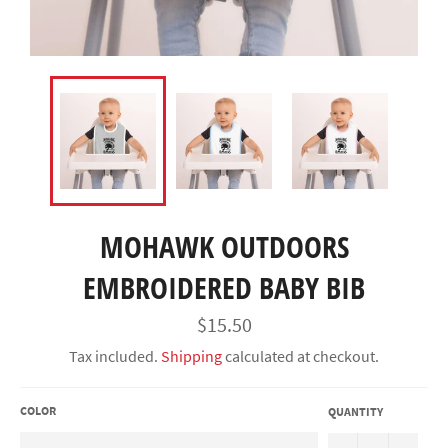
MOHAWK OUTDOORS
EMBROIDERED BABY BIB
Regular
$15.50
price
Tax included.
Shipping
calculated at checkout.
COLOR
QUANTITY