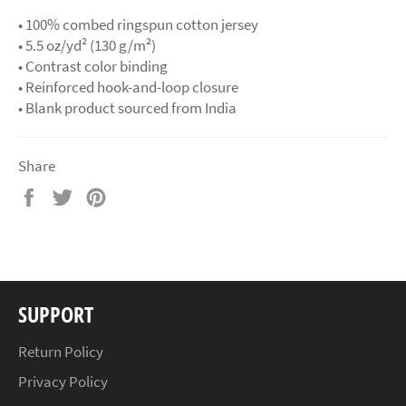
• 100% combed ringspun cotton jersey
• 5.5 oz/yd² (130 g/m²)
• Contrast color binding
• Reinforced hook-and-loop closure
• Blank product sourced from India
Share
Share
Tweet
Pin
on
on
on
Facebook
Twitter
Pinterest
SUPPORT
Return Policy
Privacy Policy