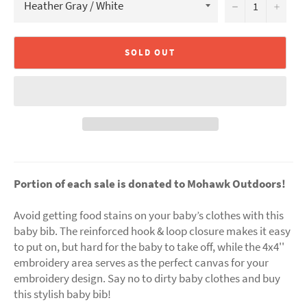
−
+
SOLD OUT
Portion of each sale is donated to Mohawk Outdoors!
Avoid getting food stains on your baby’s clothes with this
baby bib. The reinforced hook & loop closure makes it easy
to put on, but hard for the baby to take off, while the 4x4''
embroidery area serves as the perfect canvas for your
embroidery design. Say no to dirty baby clothes and buy
this stylish baby bib!