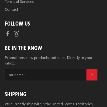
Terms of Services
Contact
FOLLOW US
Facebook
Instagram
BE IN THE KNOW
Promotions, new products and sales. Directly to your
inbox.
SUBSCR
SHIPPING
We currently ship within the United States, territories,