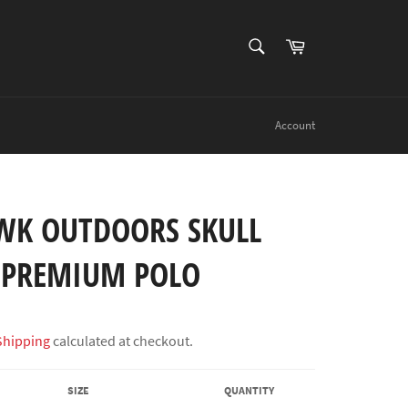
SEARCH
Cart
Search
Account
K OUTDOORS SKULL
 PREMIUM POLO
Shipping
calculated at checkout.
SIZE
QUANTITY