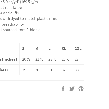
t: 5.0 oz/yd² (169.5 g/m²)
hat runs large
lar and cuffs
ns with dyed-to-match plastic rims
r breathability
ct sourced from Ethiopia
S
M
L
XL
2XL
 (inches)
20 ½
21 ½
23 ½
25 ½
27
ches)
29
30
31
32
33
Share
Tweet
Pin
on
on
on
Facebook
Twitter
Pinterest