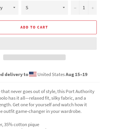
−
+
ADD TO CART
d delivery to
United States
Aug 15⁠–19
e that never goes out of style, this Port Authority
lo has it all—relaxed fit, silky fabric, and a
ength. Get one for yourself and watch how it
e outfit game-changer in your wardrobe.
er, 35% cotton pique