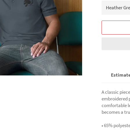
Estimate
A classic piec
embroidered po
comfortable l
becomes a tru
• 65% polyest