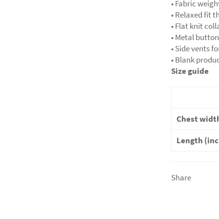
• Fabric weigh
• Relaxed fit t
• Flat knit col
• Metal butto
• Side vents fo
• Blank produ
Size guide
Chest width
Length (in
Share