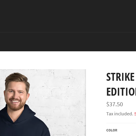
STRIKE
EDITI
Regular
$37.50
price
Tax included.
COLOR