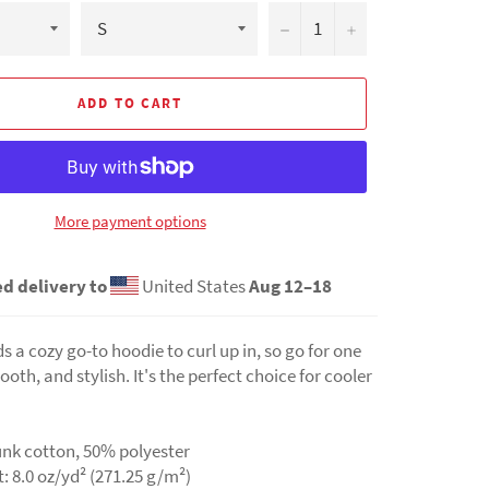
−
+
ADD TO CART
More payment options
d delivery to
United States
Aug 12⁠–18
 a cozy go-to hoodie to curl up in, so go for one
ooth, and stylish. It's the perfect choice for cooler
unk cotton, 50% polyester
t: 8.0 oz/yd² (271.25 g/m²)