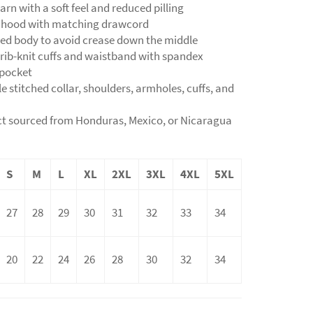
yarn with a soft feel and reduced pilling
d hood with matching drawcord
ned body to avoid crease down the middle
ic rib-knit cuffs and waistband with spandex
 pocket
e stitched collar, shoulders, armholes, cuffs, and
ct sourced from Honduras, Mexico, or Nicaragua
S
M
L
XL
2XL
3XL
4XL
5XL
27
28
29
30
31
32
33
34
20
22
24
26
28
30
32
34