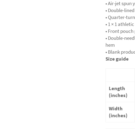
• Air-jet spun 
• Double-line
• Quarter-tur
• 1 × 1 athlet
• Front pouch
• Double-needl
hem
• Blank produ
Size guide
Length
(inches)
Width
(inches)