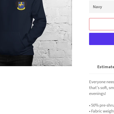
Estimate
Everyone needs
that's soft, sm
evenings!
• 50% pre-shr
• Fabric weigh