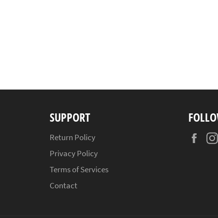
SUPPORT
FOLLO
Fac
Return Policy
Privacy Policy
Terms of Services
Contact