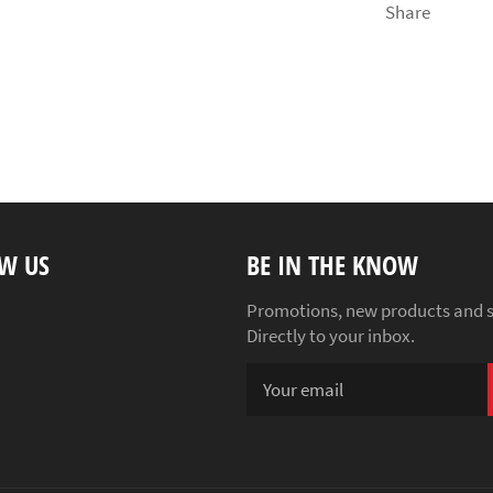
Share
W US
BE IN THE KNOW
ebook
Instagram
Promotions, new products and s
Directly to your inbox.