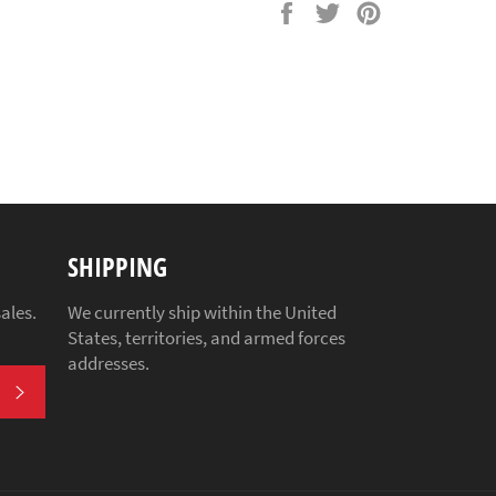
Share
Tweet
Pin
on
on
on
Facebook
Twitter
Pinterest
SHIPPING
ales.
We currently ship within the United
States, territories, and armed forces
addresses.
SUBSCRIBE