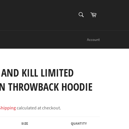
SEARCH
Cart
Search
Account
 AND KILL LIMITED
ON THROWBACK HOODIE
Shipping
calculated at checkout.
SIZE
QUANTITY